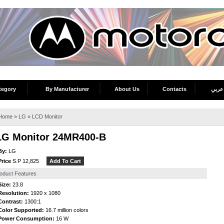
tegory
By Manufacturer
About Us
Contacts
عربي
Home
»
LG
»
LCD Monitor
LG Monitor 24MR400-B
By:
LG
Price
S.P 12,825
oduct Features
Size:
23.8
Resolution:
1920 x 1080
Contrast:
1300:1
Color Supported:
16.7 million colors
Power Consumption:
16 W