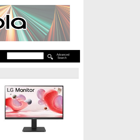
Advanced
Search