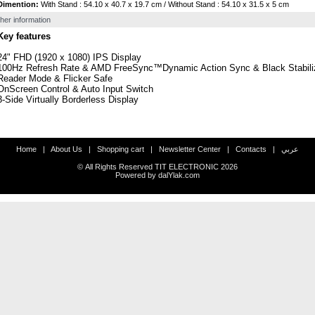
Dimention:
With Stand : 54.10 x 40.7 x 19.7 cm / Without Stand : 54.10 x 31.5 x 5 cm
her information
Key features
24" FHD (1920 x 1080) IPS Display
100Hz Refresh Rate & AMD FreeSync™Dynamic Action Sync & Black Stabili
Reader Mode & Flicker Safe
OnScreen Control & Auto Input Switch
3-Side Virtually Borderless Display
Home
|
About Us
|
Shopping cart
|
Newsletter Center
|
Contacts
|
عربي
© All Rights Reserved TIT ELECTRONIC
2026
Powered by
dalYlak.com