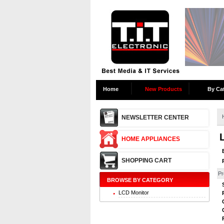
Home
New Products
By Ca
NEWSLETTER CENTER
HOME APPLIANCES
SHOPPING CART
Pr
BROWSE BY CATEGORY
LCD Monitor